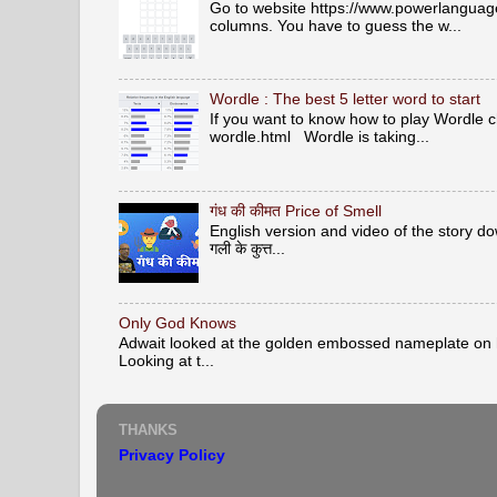
Go to website https://www.powerlanguage.
columns. You have to guess the w...
Wordle : The best 5 letter word to start
If you want to know how to play Wordle c
wordle.html Wordle is taking...
गंध की कीमत Price of Smell
English version and video of the story down 
गली के कुत्त...
Only God Knows
Adwait looked at the golden embossed nameplate on hi
Looking at t...
THANKS
Privacy Policy