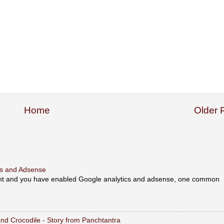
Home
Older 
ics and Adsense
unt and you have enabled Google analytics and adsense, one common
y and Crocodile - Story from Panchtantra