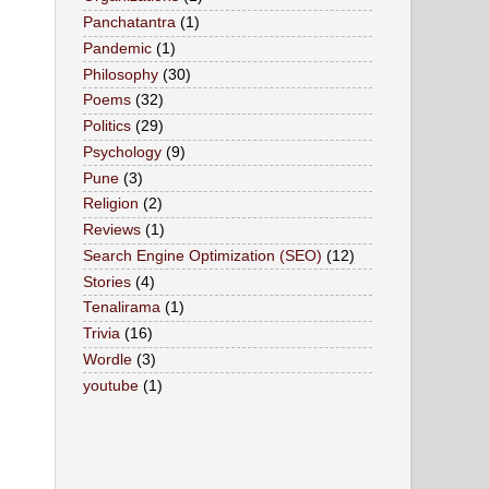
Panchatantra
(1)
Pandemic
(1)
Philosophy
(30)
Poems
(32)
Politics
(29)
Psychology
(9)
Pune
(3)
Religion
(2)
Reviews
(1)
Search Engine Optimization (SEO)
(12)
Stories
(4)
Tenalirama
(1)
Trivia
(16)
Wordle
(3)
youtube
(1)