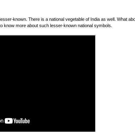
sser-known. There is a national vegetable of India as well. What abo
 to know more about such lesser-known national symbols. 