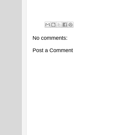
No comments:
Post a Comment