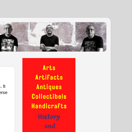
It 
erse 