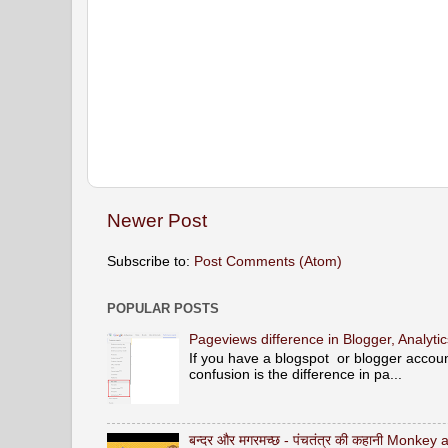
Newer Post
Subscribe to:
Post Comments (Atom)
POPULAR POSTS
Pageviews difference in Blogger, Analyt
If you have a blogspot or blogger acco
confusion is the difference in pa...
बन्दर और मगरमच्छ - पंचतंत्र की कहानी Monke