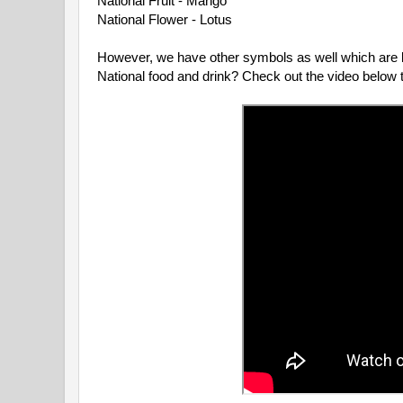
National Fruit - Mango

National Flower - Lotus

However, we have other symbols as well which are le
National food and drink? Check out the video below