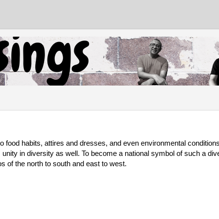
to food habits, attires and dresses, and even environmental conditions. 
ts unity in diversity as well. To become a national symbol of such a div
s of the north to south and east to west. 