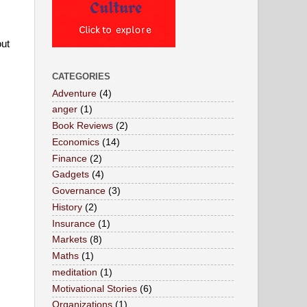
ut 
CATEGORIES
Adventure
(4)
anger
(1)
Book Reviews
(2)
Economics
(14)
Finance
(2)
Gadgets
(4)
Governance
(3)
History
(2)
Insurance
(1)
Markets
(8)
Maths
(1)
meditation
(1)
Motivational Stories
(6)
Organizations
(1)