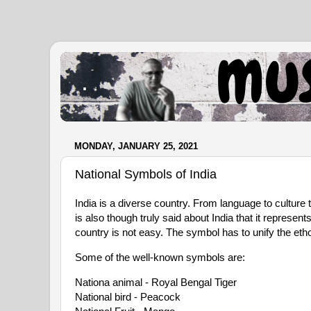
.
MONDAY, JANUARY 25, 2021
National Symbols of India
India is a diverse country. From language to culture 
is also though truly said about India that it represen
country is not easy. The symbol has to unify the etho
Some of the well-known symbols are:
Nationa animal - Royal Bengal Tiger

National bird - Peacock
