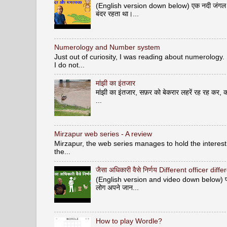
(English version down below) एक नदी जंगल से ह
बंदर रहता था।...
Numerology and Number system
Just out of curiosity, I was reading about numerology.
I do not...
मांझी का इंतजार
मांझी का इंतजार, सफ़र को बेकरार लहरें रह रह कर, क
...
Mirzapur web series - A review
Mirzapur, the web series manages to hold the interest 
the...
जैसा अधिकारी वैसे निर्णय Different officer diff
(English version and video down below) पशु वि
लोग अपने जान...
How to play Wordle?