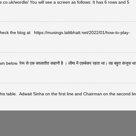
co.uk/wordle/ You will see a screen as follows: It has 6 rows and 5
heck the blog at https://musings.lalitbhatt.net/2022/01/how-to-play-
below. पेरू से एक कालातीत कहानी है । लीमा में एकबेकर रहता था। वह बहुत कंजूस थ
s table. Adwait Sinha on the first line and Chairman on the second lin