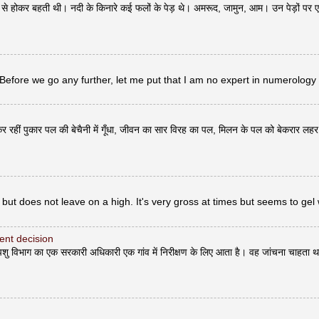
ोकर बहती थी। नदी के किनारे कई फलों के पेड़ थे। अमरूद, जामुन, आम। उन पेड़ों पर 
 Before we go any further, let me put that I am no expert in numerology
र रहीं पुकार पल की बेचैनी में गूँधा, जीवन का सार विरह का पल, मिलन के पल को बेकरार लह
but does not leave on a high. It's very gross at times but seems to gel 
erent decision
भाग का एक सरकारी अधिकारी एक गांव में निरीक्षण के लिए आता है। वह जांचना चाहता थ