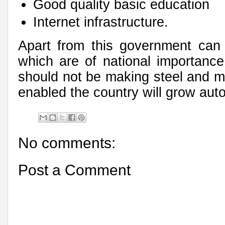
Good quality basic education
Internet infrastructure.
Apart from this government can 
which are of national importance 
should not be making steel and mi
enabled the country will grow auto
No comments:
Post a Comment