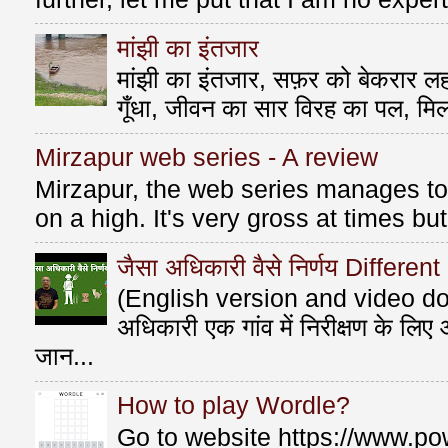
मांझी का इंतजार
मांझी का इंतजार, सफ़र को बेकरार लहर
गूँधा, जीवन का सार विरह का पल, मि
Mirzapur web series - A review
Mirzapur, the web series manages to 
on a high. It's very gross at times bu
जैसा अधिकारी वैसे निर्णय Differen
(English version and video do
अधिकारी एक गांव में निरीक्षण के लि
जान...
How to play Wordle?
Go to website https://www.po