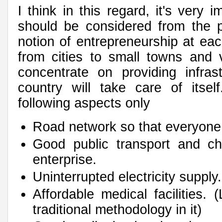
I think in this regard, it's very 
should be considered from the p
notion of entrepreneurship at eac
from cities to small towns and 
concentrate on providing infra
country will take care of itsel
following aspects only
Road network so that everyone
Good public transport and cha
enterprise.
Uninterrupted electricity supply
Affordable medical facilities. 
traditional methodology in it)