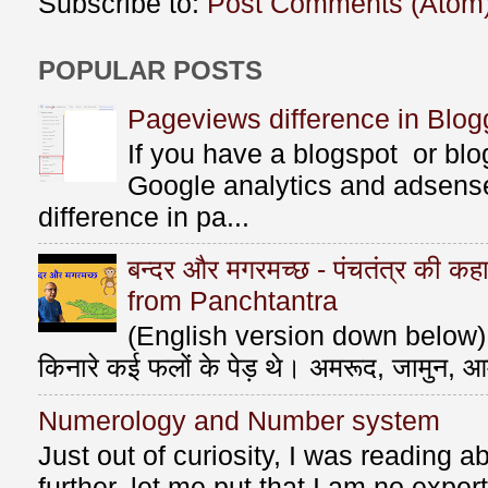
Subscribe to:
Post Comments (Atom
POPULAR POSTS
Pageviews difference in Blog
If you have a blogspot or bl
Google analytics and adsens
difference in pa...
बन्दर और मगरमच्छ - पंचतंत्र की 
from Panchtantra
(English version down below) ए
किनारे कई फलों के पेड़ थे। अमरूद, जामुन, आ
Numerology and Number system
Just out of curiosity, I was reading
further, let me put that I am no exper