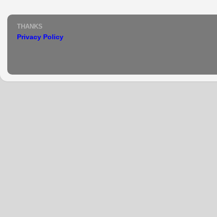
THANKS
Privacy Policy