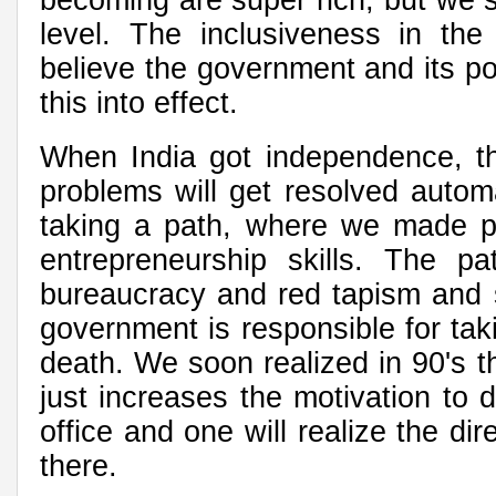
level. The inclusiveness in th
believe the government and its p
this into effect.
When India got independence, th
problems will get resolved autom
taking a path, where we made p
entrepreneurship skills. The pa
bureaucracy and red tapism and st
government is responsible for tak
death. We soon realized in 90's t
just increases the motivation to
office and one will realize the di
there.