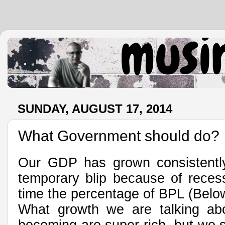
.
SUNDAY, AUGUST 17, 2014
What Government should do?
Our GDP has grown consistently 
temporary blip because of recess
time the percentage of BPL (Below
What growth we are talking abo
becoming are super rich, but we s