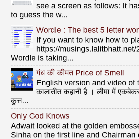
see a screen as follows: It 
to guess the w...
Wordle : The best 5 letter wor
If you want to know how to p
https://musings.lalitbhatt.ne
Wordle is taking...
गंध की कीमत Price of Smell
English version and video of t
कालातीत कहानी है । लीमा में एकबे
कुत्त...
Only God Knows
Adwait looked at the golden emboss
Sinha on the first line and Chairman o