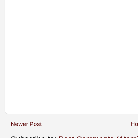
Newer Post
H