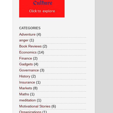
CATEGORIES
Adventure
(4)
anger
(1)
Book Reviews
(2)
Economics
(14)
Finance
(2)
Gadgets
(4)
Governance
(3)
History
(2)
Insurance
(1)
Markets
(8)
Maths
(1)
meditation
(1)
Motivational Stories
(6)
Organizations
(1)