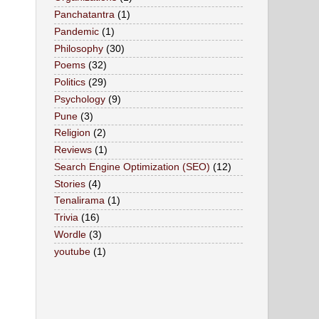
Panchatantra
(1)
Pandemic
(1)
Philosophy
(30)
Poems
(32)
Politics
(29)
Psychology
(9)
Pune
(3)
Religion
(2)
Reviews
(1)
Search Engine Optimization (SEO)
(12)
Stories
(4)
Tenalirama
(1)
Trivia
(16)
Wordle
(3)
youtube
(1)