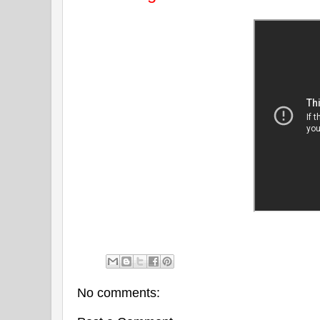
No comments: