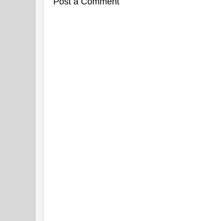
Post a Comment