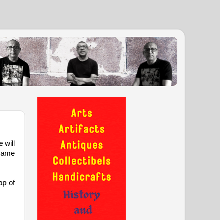
 will
 same
ap of