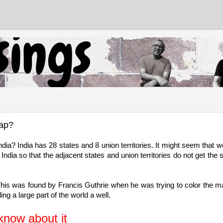
map?
a? India has 28 states and 8 union territories. It might seem that we
ndia so that the adjacent states and union territories do not get the
 This was found by Francis Guthrie when he was trying to color the m
ng a large part of the world a well.
know about it