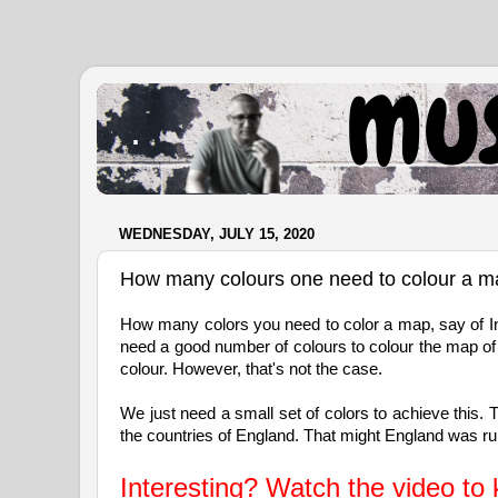
.
WEDNESDAY, JULY 15, 2020
How many colours one need to colour a 
How many colors you need to color a map, say of Indi
need a good number of colours to colour the map of I
colour. However, that's not the case.
We just need a small set of colors to achieve this.
the countries of England. That might England was ruli
Interesting? Watch the video to 