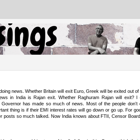
ing news. Whether Britain will exit Euro, Greek will be exited out of
ws in India is Rajan exit. Whether Raghuram Rajan will exit? I 
I Governor has made so much of news. Most of the people don't
nt thing is if their EMI interest rates will go down or go up. For go
r posts so much talked. Now India knows about FTII, Censor Boar