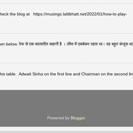
heck the blog at https://musings.lalitbhatt.net/2022/01/how-to-play-
below. पेरू से एक कालातीत कहानी है । लीमा में एकबेकर रहता था। वह बहुत कंजूस थ
s table. Adwait Sinha on the first line and Chairman on the second lin
Powered by
Blogger
.