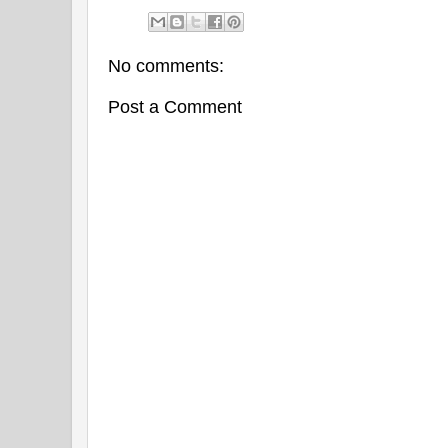
No comments:
Post a Comment