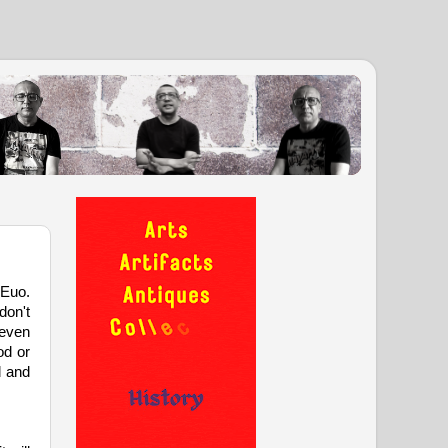
 Euo.
don't
 even
od or
d and