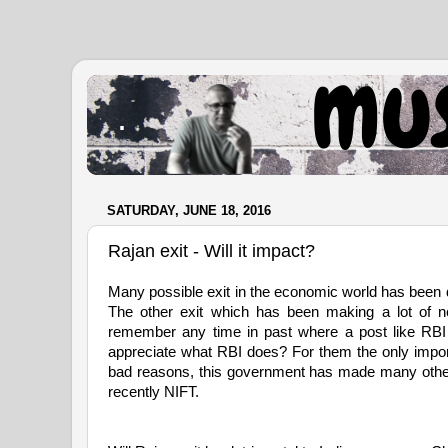
.
SATURDAY, JUNE 18, 2016
Rajan exit - Will it impact?
Many possible exit in the economic world has been do
The other exit which has been making a lot of ne
remember any time in past where a post like RB
appreciate what RBI does? For them the only importa
bad reasons, this government has made many othe
recently NIFT.