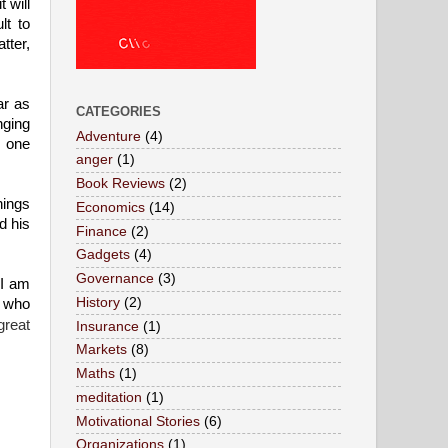
 will
lt to
tter,
ar as
CATEGORIES
nging
Adventure
(4)
s one
anger
(1)
Book Reviews
(2)
hings
Economics
(14)
d his
Finance
(2)
Gadgets
(4)
Governance
(3)
 I am
History
(2)
e who
great
Insurance
(1)
Markets
(8)
Maths
(1)
meditation
(1)
Motivational Stories
(6)
Organizations
(1)