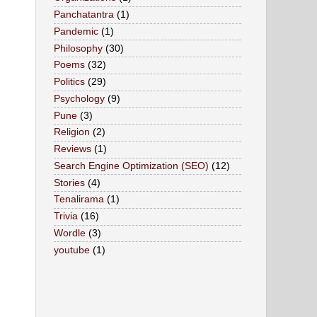
Panchatantra
(1)
Pandemic
(1)
Philosophy
(30)
Poems
(32)
Politics
(29)
Psychology
(9)
Pune
(3)
Religion
(2)
Reviews
(1)
Search Engine Optimization (SEO)
(12)
Stories
(4)
Tenalirama
(1)
Trivia
(16)
Wordle
(3)
youtube
(1)