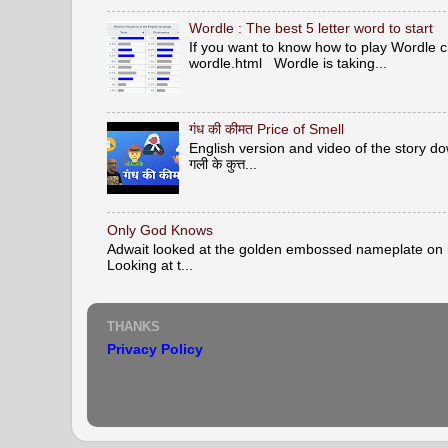
Wordle : The best 5 letter word to start
If you want to know how to play Wordle c
wordle.html Wordle is taking...
गंध की कीमत Price of Smell
English version and video of the story down 
गली के कुत्त...
Only God Knows
Adwait looked at the golden embossed nameplate on hi
Looking at t...
THANKS
Privacy Policy