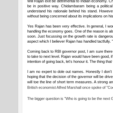
Will Rajan exit be detrimental to Indian economy. Chi
be in positive way. Chidambaram being a political
understand his rationale behind his stand. Howeve
without being concerned about its implications on his
Yes Rajan has been very effective. In general, I wo
handling the economy goes. One of the reason is als
soon. Just focussing on the growth rate is dangerou
aspect which I believer Rajan has handled tactfully.
Coming back to RBI governor post, I am sure there a
to take to next level. Rajan would have been good, 
intention of going back, let's honour it. The thing that 
I am no expert to dole out names. Honestly I don
hoping that the decision of the governor will be dr
will toe the line of short term measures. A strong a
British economist Alfred Marshall once spoke of "Co
The bigger question is "Who is going to be the next