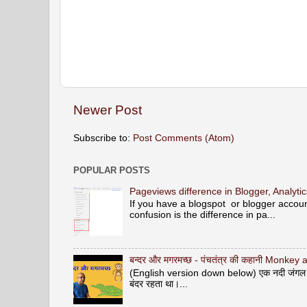
Newer Post
Subscribe to:
Post Comments (Atom)
POPULAR POSTS
Pageviews difference in Blogger, Analyt
If you have a blogspot or blogger acco
confusion is the difference in pa...
बन्दर और मगरमच्छ - पंचतंत्र की कहानी Monke
(English version down below) एक नदी जंगल से ह
बंदर रहता था।...