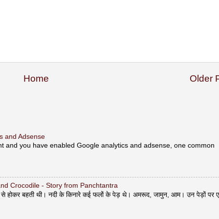
Home
Older 
ics and Adsense
unt and you have enabled Google analytics and adsense, one common
y and Crocodile - Story from Panchtantra
ोकर बहती थी। नदी के किनारे कई फलों के पेड़ थे। अमरूद, जामुन, आम। उन पेड़ों पर 