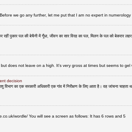
 Before we go any further, let me put that I am no expert in numerology
र रहीं पुकार पल की बेचैनी में गूँधा, जीवन का सार विरह का पल, मिलन के पल को बेकरार लह
but does not leave on a high. It's very gross at times but seems to gel 
erent decision
भाग का एक सरकारी अधिकारी एक गांव में निरीक्षण के लिए आता है। वह जांचना चाहता थ
co.uk/wordle/ You will see a screen as follows: It has 6 rows and 5