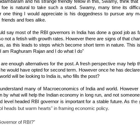
dambaram and his strange friendly fellow in this, Swamy, think that it
 foe is natural to take such a stand. Swamy, many time its difficu
r one thing I would appreciate is his doggedness to pursue any ma
 friends and foes alike.
uld say most of the RBI governors in India has done a good job as f
o not a fetish with growth rates. However there are signs of that cha
s, as this leads to steps which become short term in nature. This i
 "I am Raghuram Rajan and I do what I do"
re enough alternatives for the post. A fresh perspective may help t
if he would have opted for second term. However once he has declare
world will be looking to India is, who fills the post?
't understand many of Macroeconomics of India and world. However
iven by what will help the Indian economy in long run, and not someon
he 
nd level headed RBI governor is important for a stable future. As t
ol heads but warm hearts" in framing economic policy.
 Governor of RBI?"