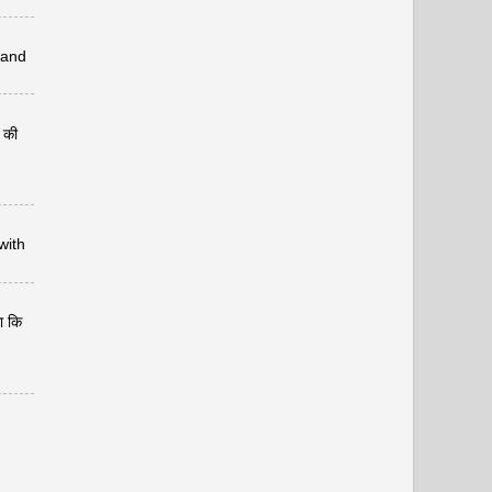
 and
र की
with
ा कि