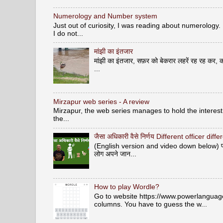
Numerology and Number system
Just out of curiosity, I was reading about numerology.
I do not...
मांझी का इंतजार
मांझी का इंतजार, सफ़र को बेकरार लहरें रह रह कर, क
...
Mirzapur web series - A review
Mirzapur, the web series manages to hold the interest 
the...
जैसा अधिकारी वैसे निर्णय Different officer diff
(English version and video down below) पशु वि
लोग अपने जान...
How to play Wordle?
Go to website https://www.powerlanguage.
columns. You have to guess the w...