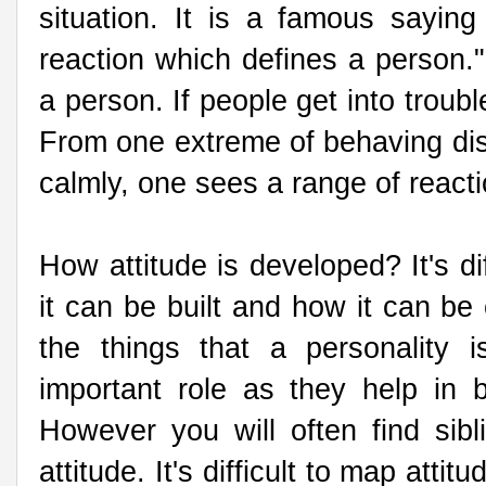
situation. It is a famous saying 
reaction which defines a person." 
a person. If people get into trouble
From one extreme of behaving disp
calmly, one sees a range of react
How attitude is developed? It's di
it can be built and how it can be 
the things that a personality 
important role as they help in 
However you will often find sibl
attitude. It's difficult to map atti