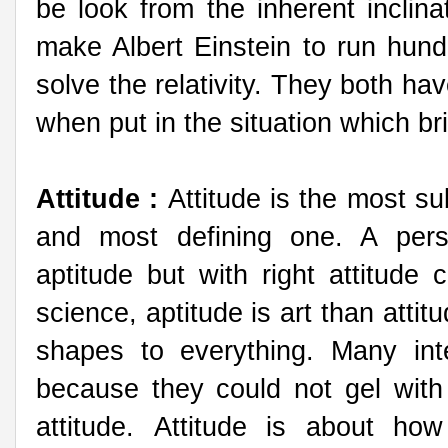
be look from the inherent inclinat
make Albert Einstein to run hun
solve the relativity. They both ha
when put in the situation which bri
Attitude :
Attitude is the most su
and most defining one. A per
aptitude but with right attitude
science, aptitude is art than attit
shapes to everything. Many inte
because they could not gel with
attitude. Attitude is about ho