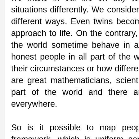
situations differently. We conside
different ways. Even twins become
approach to life. On the contrary
the world sometime behave in a 
honest people in all part of the 
their circumstances or how differ
are great mathematicians, scientis
part of the world and there a
everywhere.
So is it possible to map peop