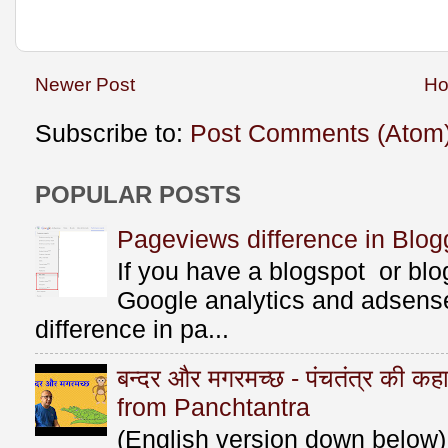
Newer Post
H
Subscribe to:
Post Comments (Atom
POPULAR POSTS
Pageviews difference in Blog
If you have a blogspot or bl
Google analytics and adsens
difference in pa...
बन्दर और मगरमच्छ - पंचतंत्र की 
from Panchtantra
(English version down below) ए