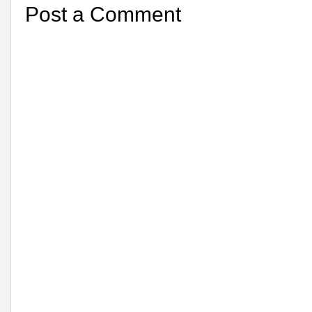
Post a Comment