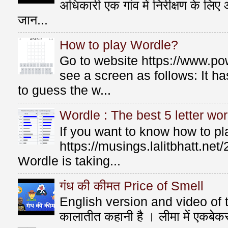
अधिकारी एक गांव में निरीक्षण के लि
जान...
How to play Wordle?
Go to website https://www.po
see a screen as follows: It 
to guess the w...
Wordle : The best 5 letter wor
If you want to know how to p
https://musings.lalitbhatt.ne
Wordle is taking...
गंध की कीमत Price of Smell
English version and video of t
कालातीत कहानी है । लीमा में एकबे