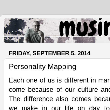
.
FRIDAY, SEPTEMBER 5, 2014
Personality Mapping
Each one of us is different in ma
come because of our culture an
The difference also comes becau
we make in our life on day t