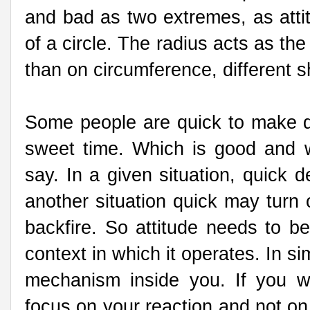
and bad as two extremes, as atti
of a circle. The radius acts as the
than on circumference, different s
Some people are quick to make d
sweet time. Which is good and wh
say. In a given situation, quick 
another situation quick may turn
backfire. So attitude needs to be
context in which it operates. In si
mechanism inside you. If you wa
focus on your reaction and not o