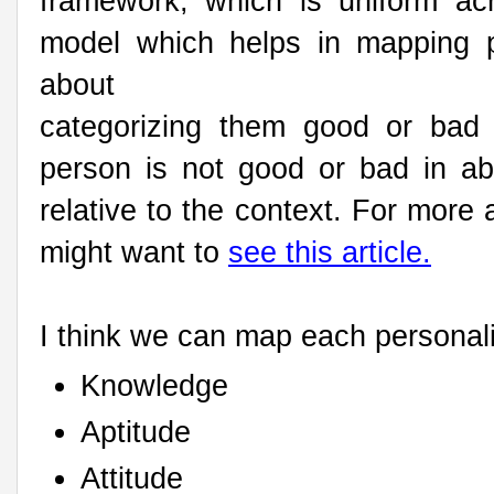
framework, which is uniform ac
model which helps in mapping p
about
categorizing them good or bad 
person is not good or bad in ab
relative to the context. For mor
might want to
see this article.
I think we can map each personali
Knowledge
Aptitude
Attitude