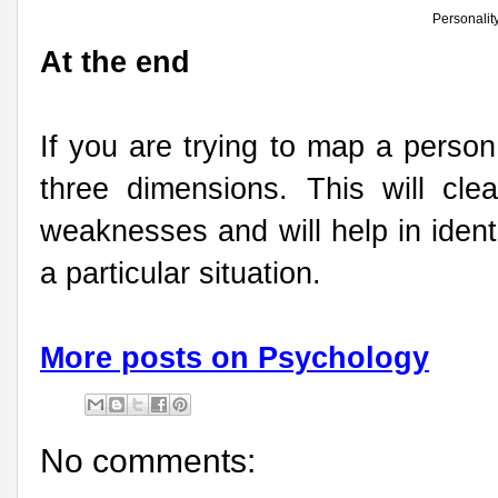
Personalit
At the end
If you are trying to map a person
three dimensions. This will clea
weaknesses and will help in identi
a particular situation.
More posts on Psychology
No comments: