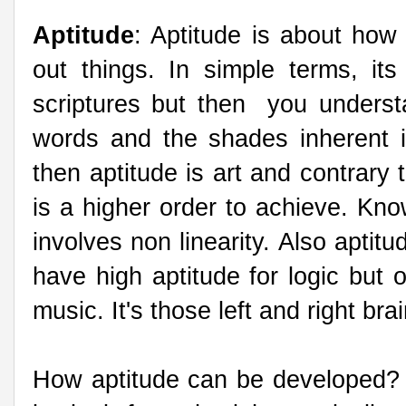
Aptitude
: Aptitude is about ho
out things. In simple terms, its
scriptures but then you unders
words and the shades inherent i
then aptitude is art and contrary t
is a higher order to achieve. Kno
involves non linearity. Also aptit
have high aptitude for logic but 
music. It's those left and right bra
How aptitude can be developed? Th