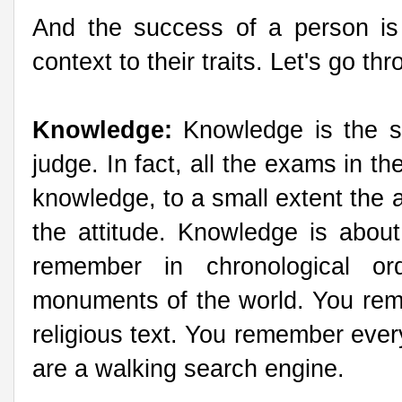
And the success of a person is
context to their traits. Let's go t
Knowledge:
Knowledge is the s
judge. In fact, all the exams in th
knowledge, to a small extent the 
the attitude. Knowledge is abo
remember in chronological o
monuments of the world. You remem
religious text. You remember ever
are a walking search engine.