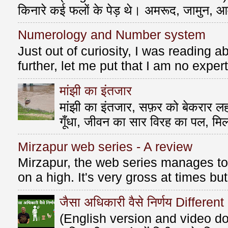
किनारे कई फलों के पेड़ थे। अमरूद, जामुन, आ
Numerology and Number system
Just out of curiosity, I was reading
further, let me put that I am no exper
मांझी का इंतजार
मांझी का इंतजार, सफ़र को बेकरार लहर
गूँधा, जीवन का सार विरह का पल, मि
Mirzapur web series - A review
Mirzapur, the web series manages to 
on a high. It's very gross at times bu
जैसा अधिकारी वैसे निर्णय Differen
(English version and video do