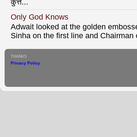
कुत्त...
Only God Knows
Adwait looked at the golden emboss
Sinha on the first line and Chairman o
THANKS
Privacy Policy